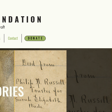
 N D A T I O N
aft
s
Contact
Donate
D O N A T E
ORIES