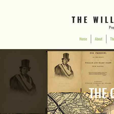
T H E W I L 
Pr
Home
About
The
THE 