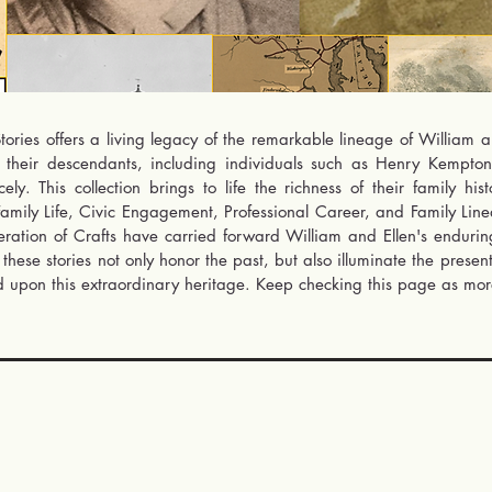
ories offers a living legacy of the remarkable lineage of William an
f their descendants, including individuals such as Henry Kempt
y. This collection brings to life the richness of their family his
amily Life, Civic Engagement, Professional Career, and Family Linea
ration of Crafts have carried forward William and Ellen's enduring s
these stories not only honor the past, but also illuminate the presen
 upon this extraordinary heritage. Keep checking this page as more