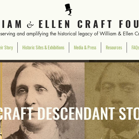
L I A M
E L L E N C R A F T F O U
&
eserving and amplifying the historical legacy of William & Ellen Cr
ir Story
Historic Sites & Exhibitions
Media & Press
Resources
FAQ
CRAFT DESCENDANT ST