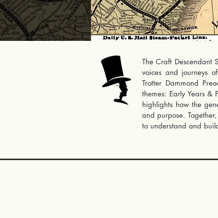
The Craft Descendant St
voices and journeys o
Trotter Dammond Preacel
themes: Early Years & F
highlights how the gene
and purpose. Together, 
to understand and build