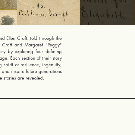
d Ellen Craft, told through the
on Craft and Margaret "Peggy"
tory by exploring four defining
ge. Each section of their story
pirit of resilience, ingenuity,
t and inspire future generations
 stories are revealed.